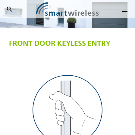
SmartWireless
FRONT DOOR KEYLESS ENTRY