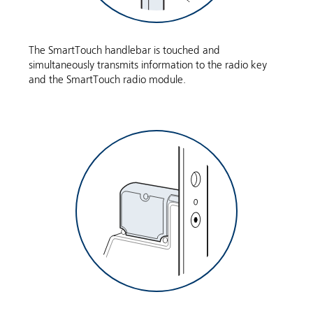
The SmartTouch handlebar is touched and
simultaneously transmits information to the radio key
and the SmartTouch radio module.