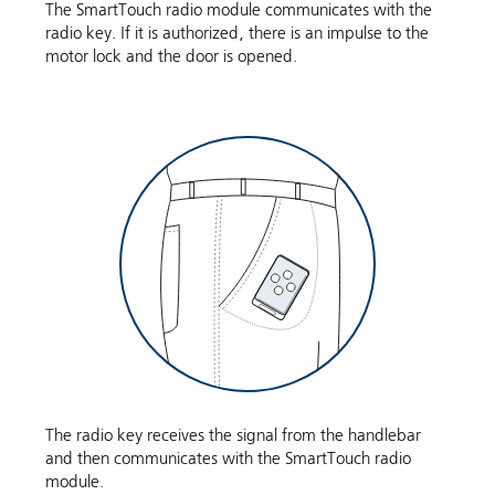
The SmartTouch radio module communicates with the
radio key. If it is authorized, there is an impulse to the
motor lock and the door is opened.
The radio key receives the signal from the handlebar
and then communicates with the SmartTouch radio
module.