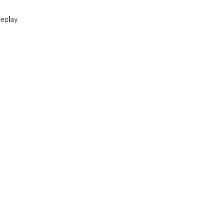
eplay