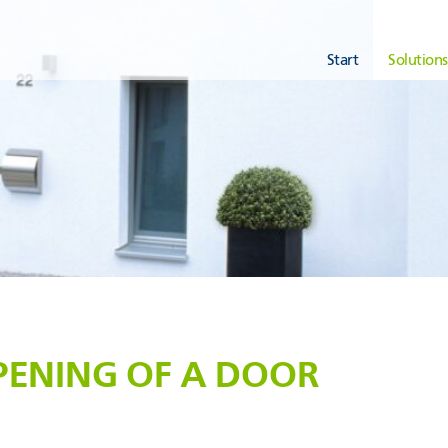
Start
Solutions
PENING OF A DOOR