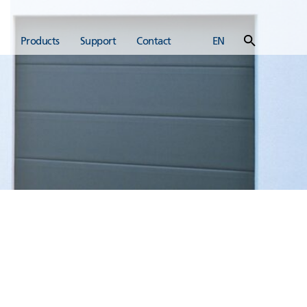
Products
Support
Contact
EN