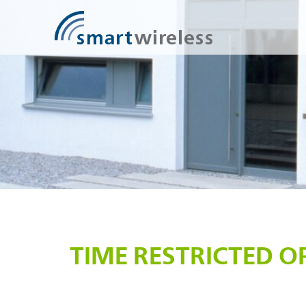
SmartWireless
TIME RESTRICTED O