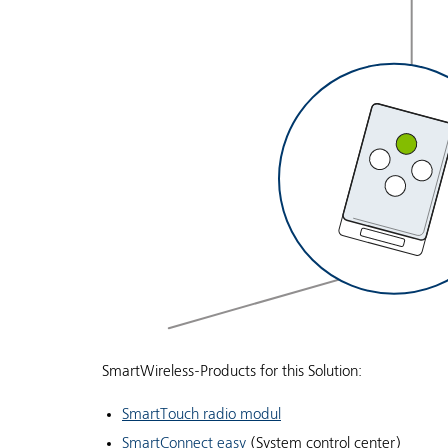
SmartWireless-Products for this Solution:
SmartTouch radio modul
SmartConnect easy
(System control center)